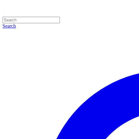
Search