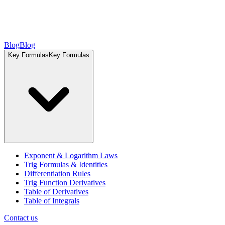
Blog
Blog
Key Formulas
Key Formulas
Exponent & Logarithm Laws
Trig Formulas & Identities
Differentiation Rules
Trig Function Derivatives
Table of Derivatives
Table of Integrals
Contact us