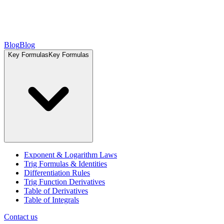
Blog
Blog
Key Formulas
Key Formulas
Exponent & Logarithm Laws
Trig Formulas & Identities
Differentiation Rules
Trig Function Derivatives
Table of Derivatives
Table of Integrals
Contact us