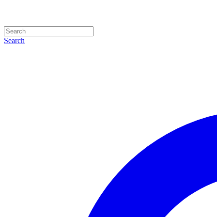
Search