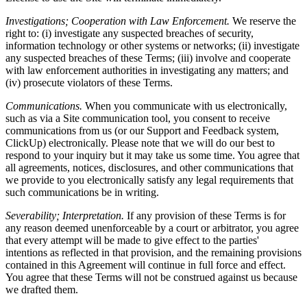
Investigations; Cooperation with Law Enforcement.
We reserve the
right to: (i) investigate any suspected breaches of security,
information technology or other systems or networks; (ii) investigate
any suspected breaches of these Terms; (iii) involve and cooperate
with law enforcement authorities in investigating any matters; and
(iv) prosecute violators of these Terms.
Communications.
When you communicate with us electronically,
such as via a Site communication tool, you consent to receive
communications from us (or our Support and Feedback system,
ClickUp) electronically. Please note that we will do our best to
respond to your inquiry but it may take us some time. You agree that
all agreements, notices, disclosures, and other communications that
we provide to you electronically satisfy any legal requirements that
such communications be in writing.
Severability; Interpretation.
If any provision of these Terms is for
any reason deemed unenforceable by a court or arbitrator, you agree
that every attempt will be made to give effect to the parties'
intentions as reflected in that provision, and the remaining provisions
contained in this Agreement will continue in full force and effect.
You agree that these Terms will not be construed against us because
we drafted them.