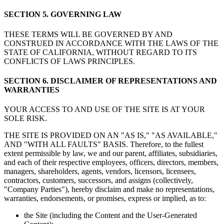
SECTION 5. GOVERNING LAW
THESE TERMS WILL BE GOVERNED BY AND
CONSTRUED IN ACCORDANCE WITH THE LAWS OF THE
STATE OF CALIFORNIA, WITHOUT REGARD TO ITS
CONFLICTS OF LAWS PRINCIPLES.
SECTION 6. DISCLAIMER OF REPRESENTATIONS AND
WARRANTIES
YOUR ACCESS TO AND USE OF THE SITE IS AT YOUR
SOLE RISK.
THE SITE IS PROVIDED ON AN "AS IS," "AS AVAILABLE,"
AND "WITH ALL FAULTS" BASIS. Therefore, to the fullest
extent permissible by law, we and our parent, affiliates, subsidiaries,
and each of their respective employees, officers, directors, members,
managers, shareholders, agents, vendors, licensors, licensees,
contractors, customers, successors, and assigns (collectively,
"Company Parties"), hereby disclaim and make no representations,
warranties, endorsements, or promises, express or implied, as to:
the Site (including the Content and the User-Generated