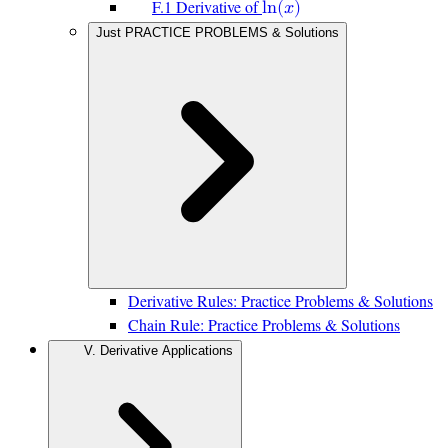
F.1 Derivative of
l
n
(
𝑥
)
Just PRACTICE PROBLEMS & Solutions
Derivative Rules: Practice Problems & Solutions
Chain Rule: Practice Problems & Solutions
V. Derivative Applications