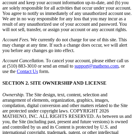
account and keep your account information up-to-date, and (b) you
are solely responsible for all activities that occur under your account.
You agree to notify us immediately of any unauthorized account use.
We are in no way responsible for any loss that you may incur as a
result of any unauthorized use of your account and password. You
will not sell, transfer, or assign your account or any account rights.
Account Fees.
We currently do not charge for use of this site. This
may change at any time. If such a change does occur, we will alert
you before any changes go into effect.
Account Cancellation.
To cancel your account, please either call us
at (510) 883-3010 or send an email to
support@matheno.com
, or
use the
Contact Us
form.
SECTION 2. SITE OWNERSHIP AND LICENSE
Ownership.
The Site design, text, content, selection and
arrangement of elements, organization, graphics, images,
compilation, digital conversion and other matters related to the Site
are protected under copyright laws. COPYRIGHT
2026
MATHENO, INC. ALL RIGHTS RESERVED. As between us and
you, the Site (including past, present and future versions) is owned
and controlled by us and its Content is protected by U.S. and
international copyright, trademark, patent, or other intellectual