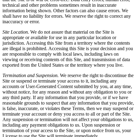
technical and other problems sometimes result in inaccurate
information being shown. Other factors can also cause errors. We
shall have no liability for errors. We reserve the right to correct any
inaccuracy or error.
Site Location.
We do not assure that material on the Site is
appropriate or available for use in any particular location or
jurisdiction. Accessing this Site from a territory where the contents
are illegal is prohibited. Accessing this Site is your decision and you
are responsible to comply with local laws, including laws on
viewing or receiving contents of this Site, and transmission of data
exported from the United States or the territory where you live.
Termination and Suspension.
We reserve the right to discontinue the
Site or suspend or terminate your access to it, including any
accounts or User-Generated Content submitted by you, at any time,
without notice, for any reason and without any obligation to you or
any third party. If any information that you provide, or if we have
reasonable grounds to suspect that any information that you provide,
is false, inaccurate, or violates these Terms, then we may suspend or
terminate your account or deny you access to all or part of the Site.
Any suspension or termination will not affect your obligations to us,
including any payment obligations to us. Upon suspension or
termination of your access to the Site, or upon notice from us, your
License to use the Site will terminate immediately.