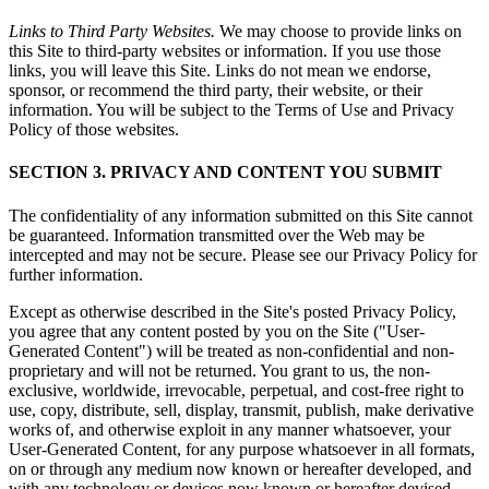
Links to Third Party Websites.
We may choose to provide links on
this Site to third-party websites or information. If you use those
links, you will leave this Site. Links do not mean we endorse,
sponsor, or recommend the third party, their website, or their
information. You will be subject to the Terms of Use and Privacy
Policy of those websites.
SECTION 3. PRIVACY AND CONTENT YOU SUBMIT
The confidentiality of any information submitted on this Site cannot
be guaranteed. Information transmitted over the Web may be
intercepted and may not be secure. Please see our Privacy Policy for
further information.
Except as otherwise described in the Site's posted Privacy Policy,
you agree that any content posted by you on the Site ("User-
Generated Content") will be treated as non-confidential and non-
proprietary and will not be returned. You grant to us, the non-
exclusive, worldwide, irrevocable, perpetual, and cost-free right to
use, copy, distribute, sell, display, transmit, publish, make derivative
works of, and otherwise exploit in any manner whatsoever, your
User-Generated Content, for any purpose whatsoever in all formats,
on or through any medium now known or hereafter developed, and
with any technology or devices now known or hereafter devised,