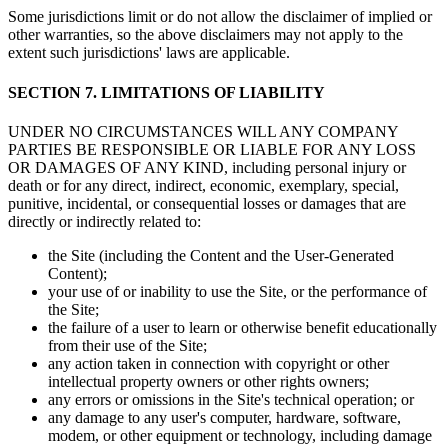
Some jurisdictions limit or do not allow the disclaimer of implied or
other warranties, so the above disclaimers may not apply to the
extent such jurisdictions' laws are applicable.
SECTION 7. LIMITATIONS OF LIABILITY
UNDER NO CIRCUMSTANCES WILL ANY COMPANY
PARTIES BE RESPONSIBLE OR LIABLE FOR ANY LOSS
OR DAMAGES OF ANY KIND, including personal injury or
death or for any direct, indirect, economic, exemplary, special,
punitive, incidental, or consequential losses or damages that are
directly or indirectly related to:
the Site (including the Content and the User-Generated
Content);
your use of or inability to use the Site, or the performance of
the Site;
the failure of a user to learn or otherwise benefit educationally
from their use of the Site;
any action taken in connection with copyright or other
intellectual property owners or other rights owners;
any errors or omissions in the Site's technical operation; or
any damage to any user's computer, hardware, software,
modem, or other equipment or technology, including damage