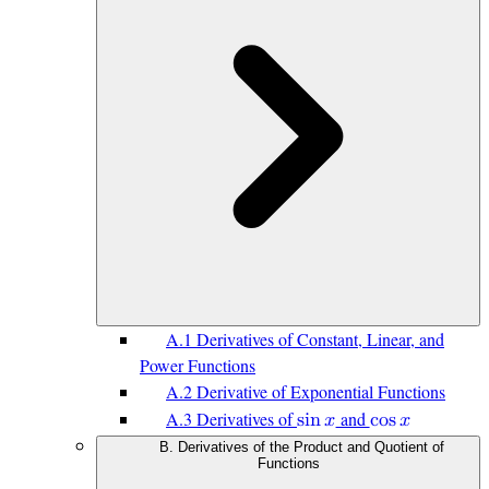
A.1 Derivatives of Constant, Linear, and
Power Functions
A.2 Derivative of Exponential Functions
A.3 Derivatives of
and
s
i
n
𝑥
c
o
s
𝑥
B. Derivatives of the Product and Quotient of
Functions