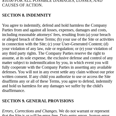
$10.00 FOR ALL POSSIBLE DAMAGES, LOSSES, AND
CAUSES OF ACTION.
SECTION 8. INDEMNITY
You agree to indemnify, defend and hold harmless the Company
Parties from and against all losses, expenses, damages and costs,
including reasonable attorneys' fees, resulting from (a) your breach
or alleged breach of these Terms; (b) your use of the Site or activities
in connection with the Site; (c) your User-Generated Content; (d)
your violation of any law, rule or regulation; or (e) your violation of
any third party rights. The Company Parties reserve the right to
assume, at its sole expense, the exclusive defense and control of any
matter subject to indemnification by you, in which event you will
fully cooperate with the Company Parties in asserting any available
defenses. You will not in any event settle any claim without our prior
written consent. If any child you authorize to use or access the Site
disaffirms any or all of these Terms, you agree to defend, indemnify
and hold us harmless for any damages we suffer by the child's
disaffirmance.
SECTION 9. GENERAL PROVISIONS
Errors, Corrections and Changes.
We do not warrant or represent
that the Site is or will be error-free. Data entry errors, human error,