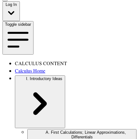
Log In
Toggle sidebar
CALCULUS CONTENT
Calculus Home
I. Introductory Ideas
A. First Calculations; Linear Approximations,
Differentials