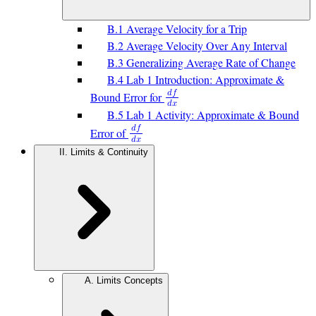
B.1 Average Velocity for a Trip
B.2 Average Velocity Over Any Interval
B.3 Generalizing Average Rate of Change
B.4 Lab 1 Introduction: Approximate &
𝑑
𝑓
Bound Error for
𝑑
𝑥
B.5 Lab 1 Activity: Approximate & Bound
𝑑
𝑓
Error of
𝑑
𝑥
II. Limits & Continuity
A. Limits Concepts