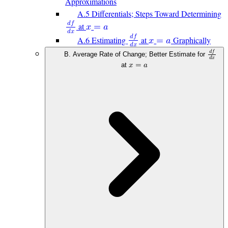
Approximations
A.5 Differentials; Steps Toward Determining
𝑑
𝑓
at
𝑥
=
𝑎
𝑑
𝑥
𝑑
𝑓
A.6 Estimating
at
Graphically
𝑥
=
𝑎
𝑑
𝑥
𝑑
𝑓
B. Average Rate of Change; Better Estimate for
𝑑
𝑥
at
𝑥
=
𝑎