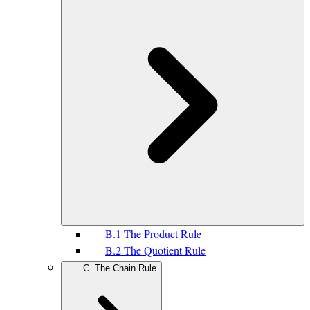
B.1 The Product Rule
B.2 The Quotient Rule
C. The Chain Rule