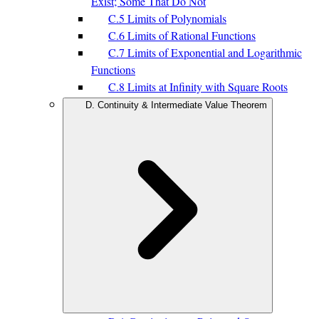
Exist; Some That Do Not
C.5 Limits of Polynomials
C.6 Limits of Rational Functions
C.7 Limits of Exponential and Logarithmic
Functions
C.8 Limits at Infinity with Square Roots
D. Continuity & Intermediate Value Theorem