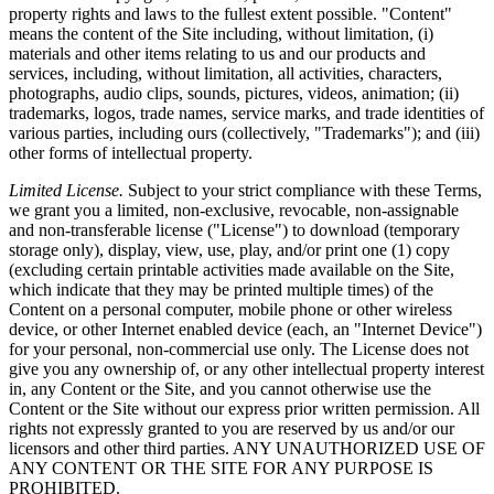
property rights and laws to the fullest extent possible. "Content"
means the content of the Site including, without limitation, (i)
materials and other items relating to us and our products and
services, including, without limitation, all activities, characters,
photographs, audio clips, sounds, pictures, videos, animation; (ii)
trademarks, logos, trade names, service marks, and trade identities of
various parties, including ours (collectively, "Trademarks"); and (iii)
other forms of intellectual property.
Limited License.
Subject to your strict compliance with these Terms,
we grant you a limited, non-exclusive, revocable, non-assignable
and non-transferable license ("License") to download (temporary
storage only), display, view, use, play, and/or print one (1) copy
(excluding certain printable activities made available on the Site,
which indicate that they may be printed multiple times) of the
Content on a personal computer, mobile phone or other wireless
device, or other Internet enabled device (each, an "Internet Device")
for your personal, non-commercial use only. The License does not
give you any ownership of, or any other intellectual property interest
in, any Content or the Site, and you cannot otherwise use the
Content or the Site without our express prior written permission. All
rights not expressly granted to you are reserved by us and/or our
licensors and other third parties. ANY UNAUTHORIZED USE OF
ANY CONTENT OR THE SITE FOR ANY PURPOSE IS
PROHIBITED.