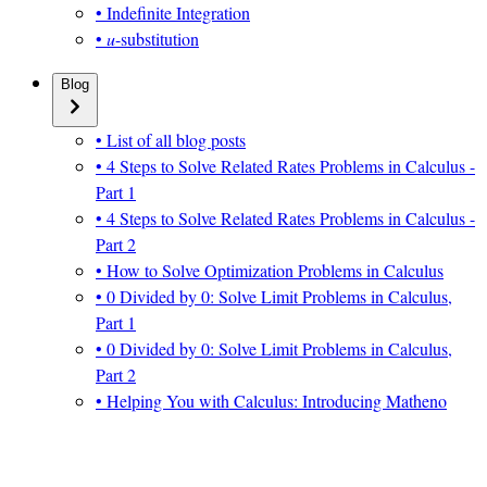
• Indefinite Integration
•
u
-substitution
Blog
• List of all blog posts
• 4 Steps to Solve Related Rates Problems in Calculus -
Part 1
• 4 Steps to Solve Related Rates Problems in Calculus -
Part 2
• How to Solve Optimization Problems in Calculus
• 0 Divided by 0: Solve Limit Problems in Calculus,
Part 1
• 0 Divided by 0: Solve Limit Problems in Calculus,
Part 2
• Helping You with Calculus: Introducing Matheno