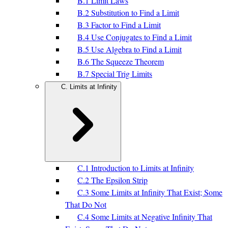
B.1 Limit Laws
B.2 Substitution to Find a Limit
B.3 Factor to Find a Limit
B.4 Use Conjugates to Find a Limit
B.5 Use Algebra to Find a Limit
B.6 The Squeeze Theorem
B.7 Special Trig Limits
C. Limits at Infinity
C.1 Introduction to Limits at Infinity
C.2 The Epsilon Strip
C.3 Some Limits at Infinity That Exist; Some
That Do Not
C.4 Some Limits at Negative Infinity That