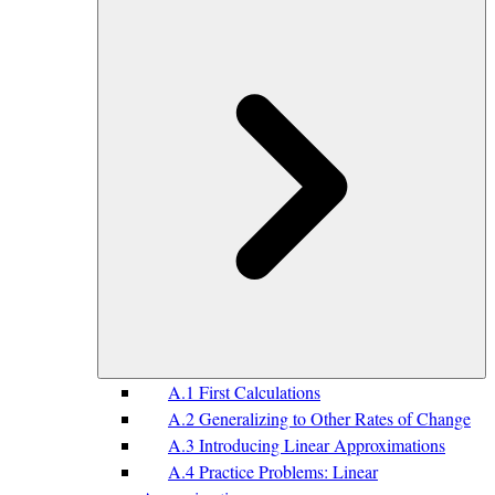
A.1 First Calculations
A.2 Generalizing to Other Rates of Change
A.3 Introducing Linear Approximations
A.4 Practice Problems: Linear