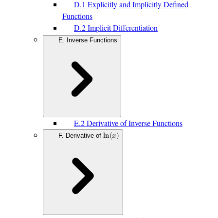
D.1 Explicitly and Implicitly Defined
Functions
D.2 Implicit Differentiation
E. Inverse Functions
E.2 Derivative of Inverse Functions
F. Derivative of
l
n
(
𝑥
)