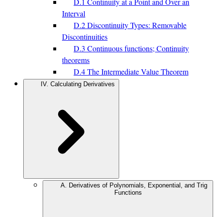
D.1 Continuity at a Point and Over an
Interval
D.2 Discontinuity Types: Removable
Discontinuities
D.3 Continuous functions; Continuity
theorems
D.4 The Intermediate Value Theorem
IV. Calculating Derivatives
A. Derivatives of Polynomials, Exponential, and Trig
Functions