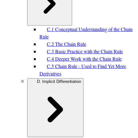
C.1 Conceptual Understanding of the Chain
Rule
C.2 The Chain Rule
C.3 Basic Practice with the Chain Rule
C.4 Deeper Work with the Chain Rule
C.5 Chain Rule - Used to Find Yet More
Derivatives
D. Implicit Differentiation