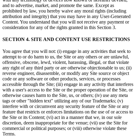
and to advertise, market, and promote the same. Except as
prohibited by law, you hereby waive any moral rights (including
attribution and integrity) that you may have in any User-Generated
Content. You understand that you will not receive any payment or
consideration for any of the rights granted in this Section 3.
SECTION 4. SITE AND CONTENT USE RESTRICTIONS
You agree that you will not: (i) engage in any activities that seek to
attempt to or do harm to us, the Site or any others or are unlawful,
offensive, obscene, lewd, violent, harassing, illegal, or that violate
any right of any third party or are otherwise objectionable to us; (ii)
reverse engineer, disassemble, or modify any Site source or object
code or any software or other products, services, or processes
accessible through the Site; (iii) engage in any activity that interferes
with a user's access to the Site or the proper operation of the Site, or
otherwise causes harm to the Site, us, or others; (iv) use any meta
tags or other "hidden text" utilizing any of our Trademarks; (v)
interfere with or circumvent any security feature of the Site or any
feature that restricts or enforces limitations on the use of or access to
the Site or its Content; (vi) act in a manner that we, in our sole
discretion, deem inappropriate for the venue; (vii) use the Site for
commercial or political purposes; or (viii) otherwise violate these
Terms.