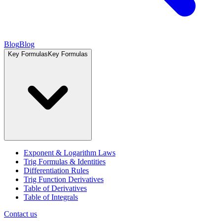
Blog
Blog
Key Formulas
Key Formulas
Exponent & Logarithm Laws
Trig Formulas & Identities
Differentiation Rules
Trig Function Derivatives
Table of Derivatives
Table of Integrals
Contact us