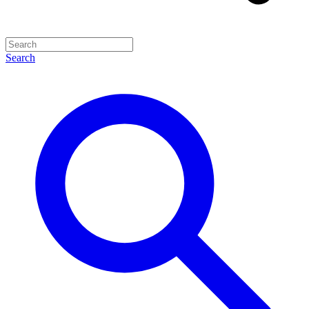
Search