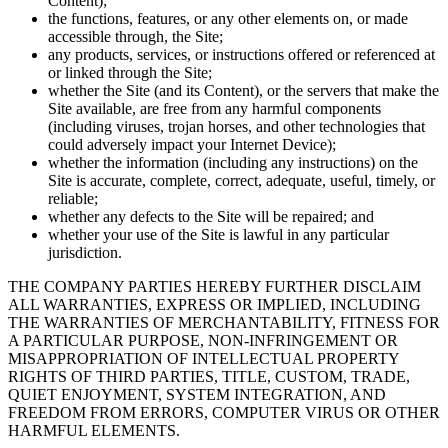
Content);
the functions, features, or any other elements on, or made
accessible through, the Site;
any products, services, or instructions offered or referenced at
or linked through the Site;
whether the Site (and its Content), or the servers that make the
Site available, are free from any harmful components
(including viruses, trojan horses, and other technologies that
could adversely impact your Internet Device);
whether the information (including any instructions) on the
Site is accurate, complete, correct, adequate, useful, timely, or
reliable;
whether any defects to the Site will be repaired; and
whether your use of the Site is lawful in any particular
jurisdiction.
THE COMPANY PARTIES HEREBY FURTHER DISCLAIM
ALL WARRANTIES, EXPRESS OR IMPLIED, INCLUDING
THE WARRANTIES OF MERCHANTABILITY, FITNESS FOR
A PARTICULAR PURPOSE, NON-INFRINGEMENT OR
MISAPPROPRIATION OF INTELLECTUAL PROPERTY
RIGHTS OF THIRD PARTIES, TITLE, CUSTOM, TRADE,
QUIET ENJOYMENT, SYSTEM INTEGRATION, AND
FREEDOM FROM ERRORS, COMPUTER VIRUS OR OTHER
HARMFUL ELEMENTS.