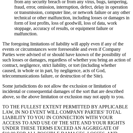
from any security breach or from any virus, bugs, tampering,
fraud, error, omission, interruption, defect, delay in operation
or transmission, computer line, or network failure or any other
technical or other malfunction, including losses or damages in
form of lost profits, loss of goodwill, loss of data, work
stoppage, accuracy of results, or equipment failure or
malfunction.
The foregoing limitations of liability will apply even if any of the
events or circumstances were foreseeable and even if Company
Parties were advised of or should have known of the possibility of
such losses or damages, regardless of whether you bring an action of
contract, negligence, strict liability, or tort (including whether
caused, in whole or in part, by negligence, acts of God,
telecommunications failure, or destruction of the Site).
Some jurisdictions do not allow the exclusion or limitation of
incidental or consequential damages of the sort that are described
above, so the above limitation or exclusion may not apply to you.
TO THE FULLEST EXTENT PERMITTED BY APPLICABLE
LAW, IN NO EVENT WILL COMPANY PARTIES' TOTAL
LIABILITY TO YOU IN CONNECTION WITH YOUR
ACCESS TO AND USE OF THE SITE AND YOUR RIGHTS
UNDER THESE TERMS EXCEED AN AGGREGATE OF