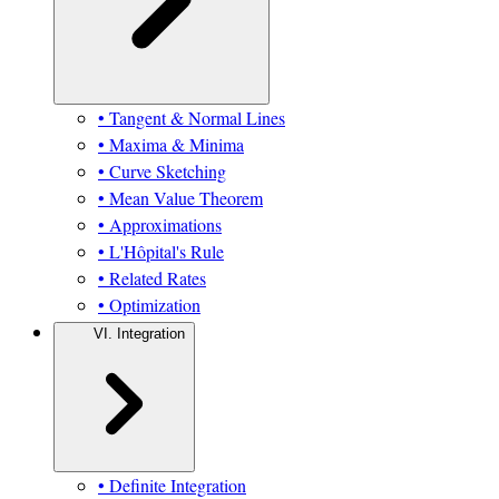
• Tangent & Normal Lines
• Maxima & Minima
• Curve Sketching
• Mean Value Theorem
• Approximations
• L'Hôpital's Rule
• Related Rates
• Optimization
VI. Integration
• Definite Integration