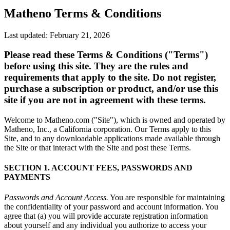
Matheno Terms & Conditions
Last updated: February 21, 2026
Please read these Terms & Conditions ("Terms")
before using this site. They are the rules and
requirements that apply to the site. Do not register,
purchase a subscription or product, and/or use this
site if you are not in agreement with these terms.
Welcome to Matheno.com ("Site"), which is owned and operated by
Matheno, Inc., a California corporation. Our Terms apply to this
Site, and to any downloadable applications made available through
the Site or that interact with the Site and post these Terms.
SECTION 1. ACCOUNT FEES, PASSWORDS AND
PAYMENTS
Passwords and Account Access.
You are responsible for maintaining
the confidentiality of your password and account information. You
agree that (a) you will provide accurate registration information
about yourself and any individual you authorize to access your