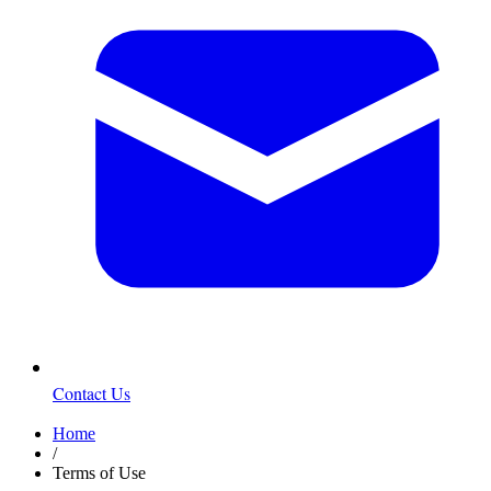
Contact Us
Home
/
Terms of Use