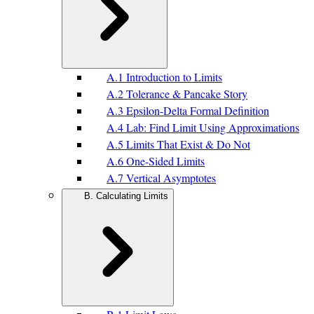
A.1 Introduction to Limits
A.2 Tolerance & Pancake Story
A.3 Epsilon-Delta Formal Definition
A.4 Lab: Find Limit Using Approximations
A.5 Limits That Exist & Do Not
A.6 One-Sided Limits
A.7 Vertical Asymptotes
B. Calculating Limits