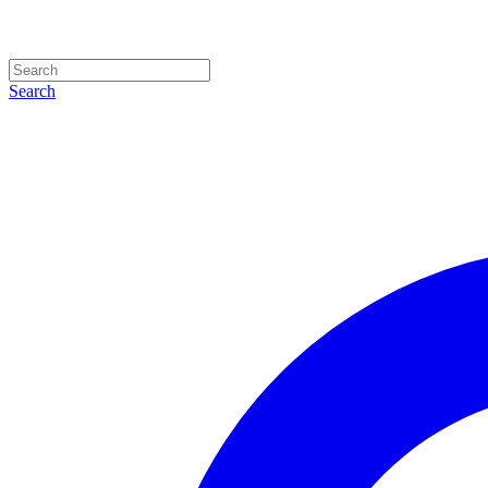
Search