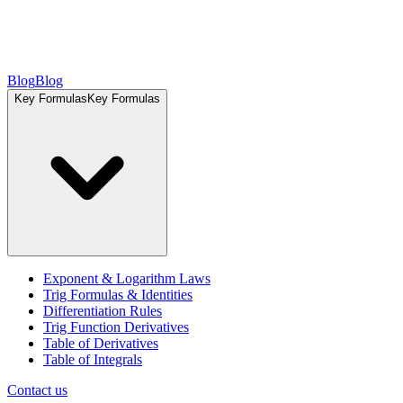
Blog
Blog
Key Formulas
Key Formulas
Exponent & Logarithm Laws
Trig Formulas & Identities
Differentiation Rules
Trig Function Derivatives
Table of Derivatives
Table of Integrals
Contact us