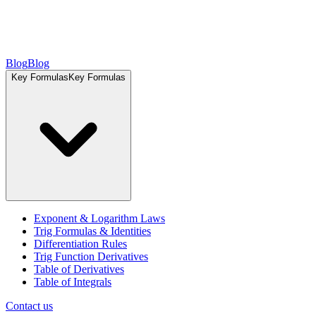
Blog
Blog
Key Formulas
Key Formulas
Exponent & Logarithm Laws
Trig Formulas & Identities
Differentiation Rules
Trig Function Derivatives
Table of Derivatives
Table of Integrals
Contact us