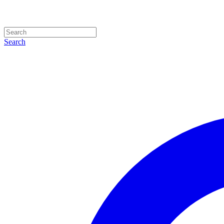
Search