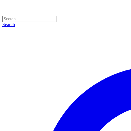
Search