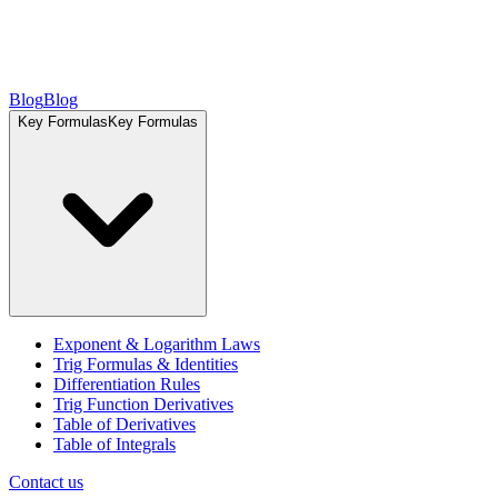
Blog
Blog
Key Formulas
Key Formulas
Exponent & Logarithm Laws
Trig Formulas & Identities
Differentiation Rules
Trig Function Derivatives
Table of Derivatives
Table of Integrals
Contact us