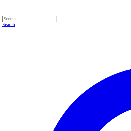
Search