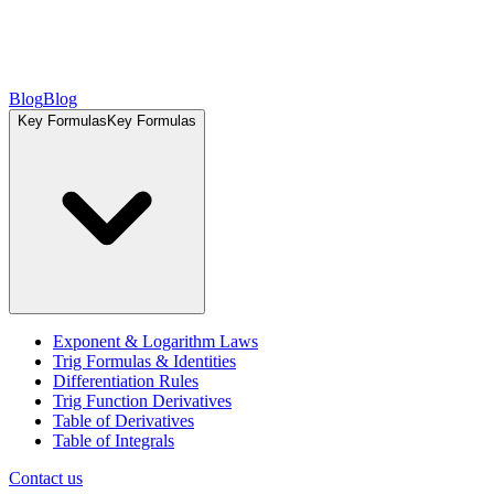
Blog
Blog
Key Formulas
Key Formulas
Exponent & Logarithm Laws
Trig Formulas & Identities
Differentiation Rules
Trig Function Derivatives
Table of Derivatives
Table of Integrals
Contact us