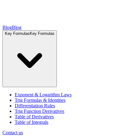
Blog
Blog
Key Formulas
Key Formulas
Exponent & Logarithm Laws
Trig Formulas & Identities
Differentiation Rules
Trig Function Derivatives
Table of Derivatives
Table of Integrals
Contact us