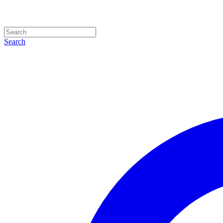
Search