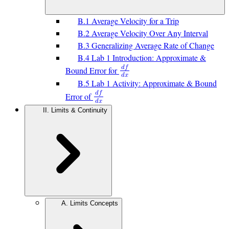
B.1 Average Velocity for a Trip
B.2 Average Velocity Over Any Interval
B.3 Generalizing Average Rate of Change
B.4 Lab 1 Introduction: Approximate &
𝑑
𝑓
Bound Error for
𝑑
𝑥
B.5 Lab 1 Activity: Approximate & Bound
𝑑
𝑓
Error of
𝑑
𝑥
II. Limits & Continuity
A. Limits Concepts