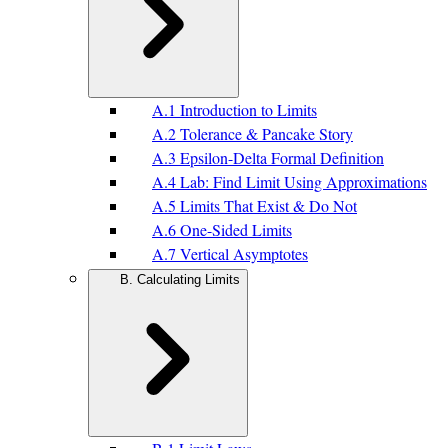
A.1 Introduction to Limits
A.2 Tolerance & Pancake Story
A.3 Epsilon-Delta Formal Definition
A.4 Lab: Find Limit Using Approximations
A.5 Limits That Exist & Do Not
A.6 One-Sided Limits
A.7 Vertical Asymptotes
B. Calculating Limits