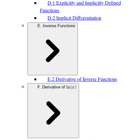
D.1 Explicitly and Implicitly Defined
Functions
D.2 Implicit Differentiation
E. Inverse Functions
E.2 Derivative of Inverse Functions
F. Derivative of
l
n
(
𝑥
)