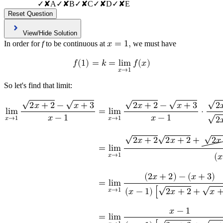
✓
✘
A
✓
✘
B
✓
✘
C
✓
✘
D
✓
✘
E
Reset Question
View/Hide Solution
In order for
f
to be continuous at
𝑥
=
1
,
we must have
𝑓
(
1
)
=
𝑘
=
l
i
m
𝑓
(
𝑥
)
𝑥
→
1
So let's find that limit:
√
√
√
√
√
2
𝑥
+
2
−
𝑥
+
3
2
𝑥
+
2
−
𝑥
+
3
2

l
i
m
=
l
i
m
⋅
√
𝑥
−
1
𝑥
−
1
𝑥
→
1
𝑥
→
1
2

√
√
√
2
𝑥
+
2
2
𝑥
+
2
+
2
𝑥
=
l
i
m
𝑥
→
1
(
𝑥
(
2
𝑥
+
2
)
−
(
𝑥
+
3
)
=
l
i
m
√
√
𝑥
→
1
(
𝑥
−
1
)
[
2
𝑥
+
2
+
𝑥
𝑥
−
1
=
l
i
m
√
√