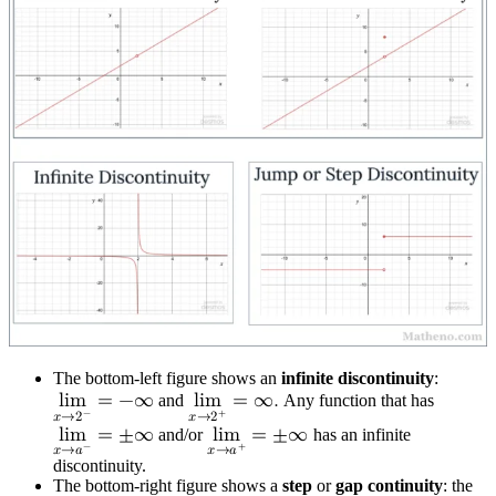
The bottom-left figure shows an
infinite discontinuity
:
l
i
m
=
−
∞
and
l
i
m
=
∞
.
Any function that has
−
+
𝑥
→
2
𝑥
→
2
l
i
m
=
±
∞
and/or
l
i
m
=
±
∞
has an infinite
−
+
𝑥
→
𝑎
𝑥
→
𝑎
discontinuity.
The bottom-right figure shows a
step
or
gap continuity
: the