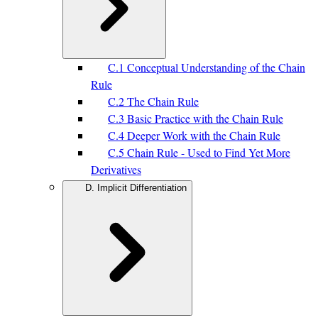
C.1 Conceptual Understanding of the Chain
Rule
C.2 The Chain Rule
C.3 Basic Practice with the Chain Rule
C.4 Deeper Work with the Chain Rule
C.5 Chain Rule - Used to Find Yet More
Derivatives
D. Implicit Differentiation