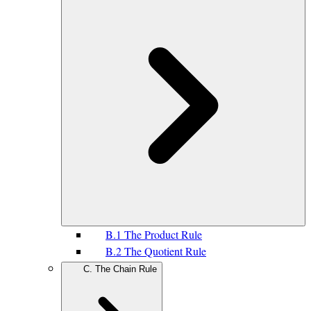
B.1 The Product Rule
B.2 The Quotient Rule
C. The Chain Rule