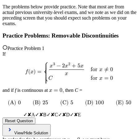
The problems below provide practice. Note that most are from
actual previous university-level exams, and we note as we did on the
preceding screen that you should expect such problems on your
exams.
Practice Problems: Removable Discontinuities
Practice Problem 1
If
3
2
⎧
𝑥
−
2
𝑥
+
5
𝑥
{

f
o
r
𝑥
≠
0
𝑓
(
𝑥
)
=
{
𝑥
⎨
{

𝐶
f
o
r
𝑥
=
0
⎩
{
and if
f
is continuous at
𝑥
=
0
,
then
C
=
(
A
)
0
(
B
)
2
5
(
C
)
5
(
D
)
1
0
0
(
E
)
5
0
✓
✘
A
✓
✘
B
✓
✘
C
✓
✘
D
✓
✘
E
Reset Question
View/Hide Solution