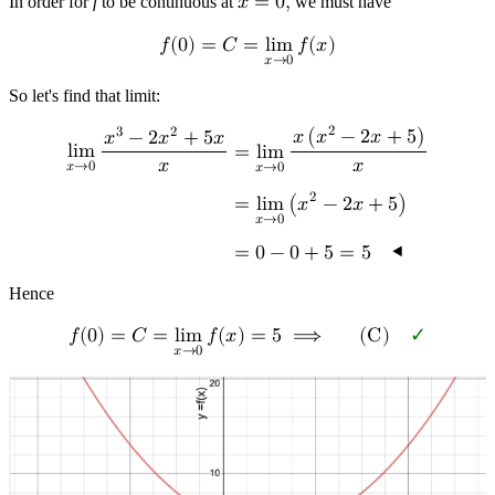
In order for
f
to be continuous at
𝑥
=
0
,
we must have
𝑓
(
0
)
=
𝐶
=
l
i
m
𝑓
(
𝑥
)
𝑥
→
0
So let's find that limit:
2
3
2
𝑥
(
𝑥
−
2
𝑥
+
5
)
𝑥
−
2
𝑥
+
5
𝑥
l
i
m
=
l
i
m
𝑥
𝑥
𝑥
→
0
𝑥
→
0
2
=
l
i
m
(
𝑥
−
2
𝑥
+
5
)
𝑥
→
0
=
0
−
0
+
5
=
5
◂
Hence
𝑓
(
0
)
=
𝐶
=
l
i
m
𝑓
(
𝑥
)
=
5
⟹
(
C
)
✓
𝑥
→
0