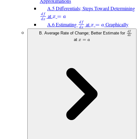
Approximations
A.5 Differentials; Steps Toward Determining
𝑑
𝑓
at
𝑥
=
𝑎
𝑑
𝑥
𝑑
𝑓
A.6 Estimating
at
Graphically
𝑥
=
𝑎
𝑑
𝑥
𝑑
𝑓
B. Average Rate of Change; Better Estimate for
𝑑
𝑥
at
𝑥
=
𝑎