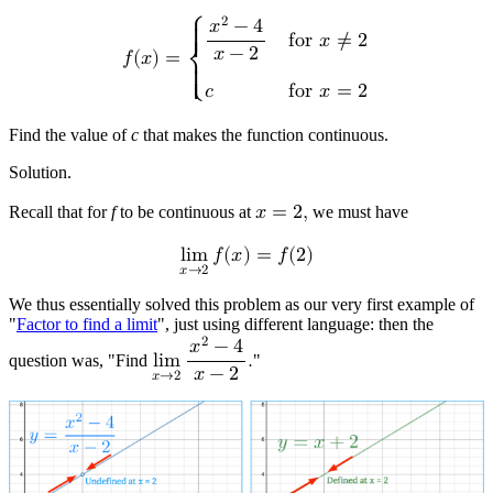
2
⎧
𝑥
−
4
{

f
o
r
𝑥
≠
2
{
𝑥
−
2
𝑓
(
𝑥
)
=
⎨
{

𝑐
f
o
r
𝑥
=
2
{
⎩
Find the value of
c
that makes the function continuous.
Solution.
Recall that for
f
to be continuous at
𝑥
=
2
,
we must have
l
i
m
𝑓
(
𝑥
)
=
𝑓
(
2
)
𝑥
→
2
We thus essentially solved this problem as our very first example of
"
Factor to find a limit
", just using different language: then the
2
𝑥
−
4
question was, "Find
l
i
m
.
"
𝑥
−
2
𝑥
→
2