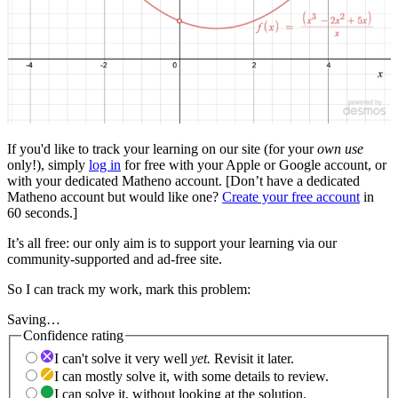
If you'd like to track your learning on our site (for your
own use
only!), simply
log in
for free with your Apple or Google account, or
with your dedicated Matheno account. [Don’t have a dedicated
Matheno account but would like one?
Create your free account
in
60 seconds.]
It’s all free: our only aim is to support your learning via our
community-supported and ad-free site.
So I can track my work, mark this problem:
Saving…
Confidence rating
I can't solve it very well
yet.
Revisit it later.
I can mostly solve it, with some details to review.
I can solve it, without looking at the solution.