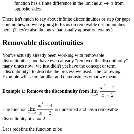
function has a finite difference in the limit as
𝑥
→
𝑎
from
opposite sides.
There isn't much to say about infinite discontinuities or step (or gap)
continuities, so we're going to focus on removable discontinuities
here. (They're also the ones that usually appear on exams.)
Removable discontinuities
You've actually already been working with removable
discontinuities, and have even already "removed the discontinuity"
many times now; we just didn't yet have the concept or term
"discontinuity" to describe the process we used. The following
Example will seem familiar and demonstrates what we mean.
2
𝑥
−
4
Example 1: Remove the discontinuity from
l
i
m
𝑥
−
2
𝑥
→
2
2
𝑥
−
4
The function
l
i
m
is undefined and has a removable
𝑥
−
2
𝑥
→
2
discontinuity at
𝑥
=
2
.
Let's redefine the function to be