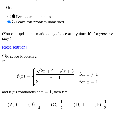
Or:
I've looked at it; that's all.
Leave this problem unmarked.
(You can update this mark to any choice at any time. It's for
your use
only.
)
[close solution]
Practice Problem 2
If
√
√
⎧
2
𝑥
+
2
−
𝑥
+
3
{

f
o
r
𝑥
≠
1
𝑓
(
𝑥
)
=
{
𝑥
−
1
⎨
{

𝑘
f
o
r
𝑥
=
1
⎩
{
and if
f
is continuous at
𝑥
=
1
,
then
k
=
1
1
3
(
B
)
(
C
)
(
E
)
(
A
)
0
(
D
)
1
4
2
2