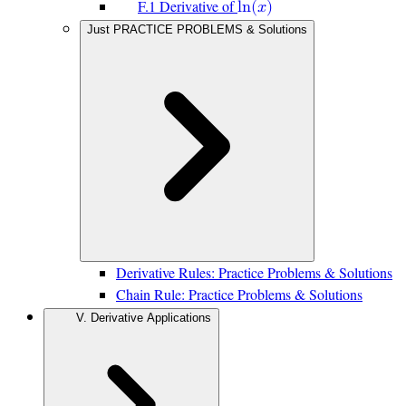
F.1 Derivative of
l
n
(
𝑥
)
Just PRACTICE PROBLEMS & Solutions
Derivative Rules: Practice Problems & Solutions
Chain Rule: Practice Problems & Solutions
V. Derivative Applications