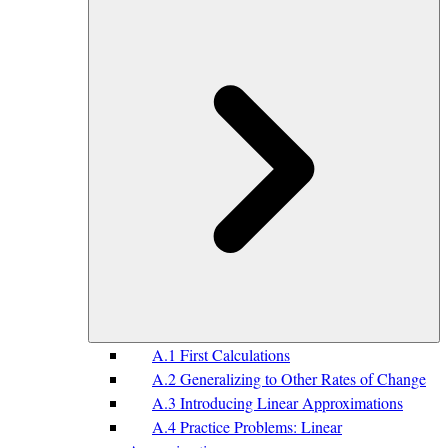
A.1 First Calculations
A.2 Generalizing to Other Rates of Change
A.3 Introducing Linear Approximations
A.4 Practice Problems: Linear