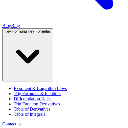
Blog
Blog
Key Formulas
Key Formulas
Exponent & Logarithm Laws
Trig Formulas & Identities
Differentiation Rules
Trig Function Derivatives
Table of Derivatives
Table of Integrals
Contact us