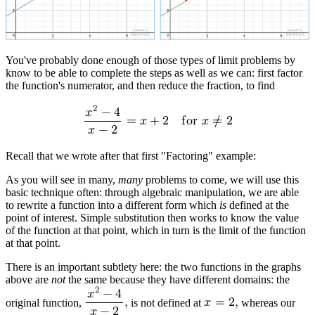
You've probably done enough of those types of limit problems by
know to be able to complete the steps as well as we can: first factor
the function's numerator, and then reduce the fraction, to find
2
𝑥
−
4
=
𝑥
+
2
f
o
r
𝑥
≠
2
𝑥
−
2
Recall that we wrote after that first "Factoring" example:
As you will see in many,
many
problems to come, we will use this
basic technique often:
through algebraic manipulation, we are able
to rewrite a function into a different form which
is
defined at the
point of interest
. Simple substitution then works to know the value
of the function at that point, which in turn is the limit of the function
at that point.
There is an important subtlety here: the two functions in the graphs
above are
not
the same because they have different domains: the
2
𝑥
−
4
original function,
,
is not defined at
𝑥
=
2
,
whereas our