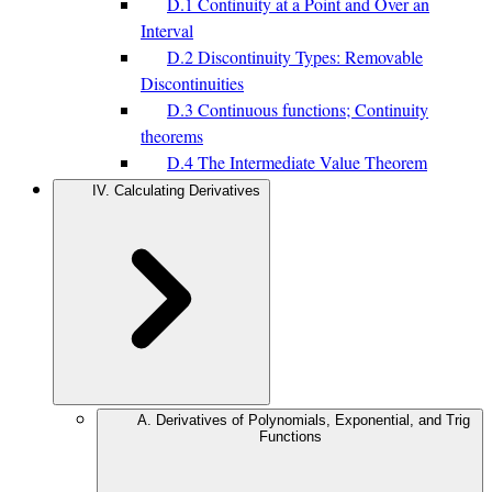
D.1 Continuity at a Point and Over an
Interval
D.2 Discontinuity Types: Removable
Discontinuities
D.3 Continuous functions; Continuity
theorems
D.4 The Intermediate Value Theorem
IV. Calculating Derivatives
A. Derivatives of Polynomials, Exponential, and Trig
Functions