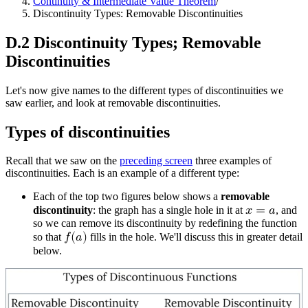
Continuity & Intermediate Value Theorem
/
Discontinuity Types: Removable Discontinuities
D.2 Discontinuity Types; Removable
Discontinuities
Let's now give names to the different types of discontinuities we
saw earlier, and look at removable discontinuities.
Types of discontinuities
Recall that we saw on the
preceding screen
three examples of
discontinuities. Each is an example of a different type:
Each of the top two figures below shows a
removable
discontinuity
: the graph has a single hole in it at
𝑥
=
𝑎
, and
so we can remove its discontinuity by redefining the function
so that
𝑓
(
𝑎
)
fills in the hole. We'll discuss this in greater detail
below.