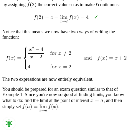
by assigning
𝑓
(
2
)
the correct value so as to make
f
continuous:
𝑓
(
2
)
=
𝑐
=
l
i
m
𝑓
(
𝑥
)
=
4
✓
𝑥
→
2
Notice that this means we now have two ways of writing the
function:
2
⎧
𝑥
−
4
{

f
o
r
𝑥
≠
2
{
𝑥
−
2
𝑓
(
𝑥
)
=
a
n
d
𝑓
(
𝑥
)
=
𝑥
+
2
⎨
{

4
f
o
r
𝑥
=
2
{
⎩
The two expressions are now entirely equivalent.
You should be prepared for an exam question similar to that of
Example 1. Since you're now so good at finding limits, you know
what to do: find the limit at the point of interest
𝑥
=
𝑎
,
and then
simply set
𝑓
(
𝑎
)
=
l
i
m
𝑓
(
𝑥
)
.
𝑥
→
𝑎