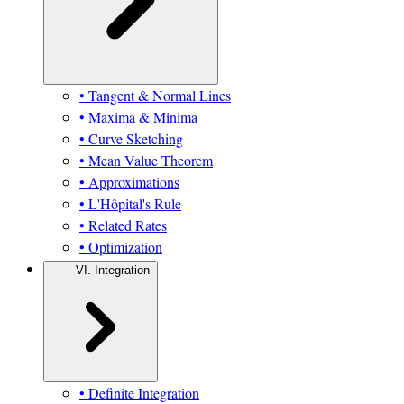
• Tangent & Normal Lines
• Maxima & Minima
• Curve Sketching
• Mean Value Theorem
• Approximations
• L'Hôpital's Rule
• Related Rates
• Optimization
VI. Integration
• Definite Integration