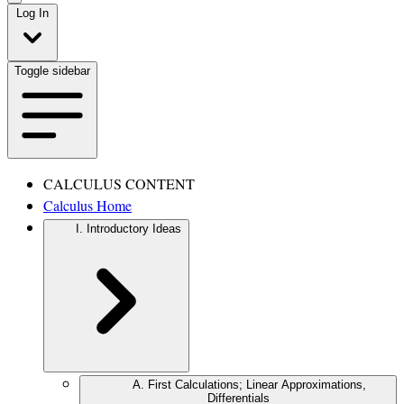
Log In
Toggle sidebar
CALCULUS CONTENT
Calculus Home
I. Introductory Ideas
A. First Calculations; Linear Approximations,
Differentials