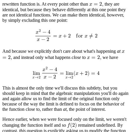
𝑥
−
2
rewritten function is. At every point other than
𝑥
=
2
,
they are
identical, but because they behave differently at this one point they
are not identical functions. We can make them identical, however,
by simply excluding this one point:
2
𝑥
−
4
=
𝑥
+
2
f
o
r
𝑥
≠
2
𝑥
−
2
And because we explicitly don't care about what's happening
at
𝑥
=
2
,
and instead only what happens
close
to
𝑥
=
2
,
we have
2
𝑥
−
4
l
i
m
=
l
i
m
(
𝑥
+
2
)
=
4
𝑥
−
2
𝑥
→
2
𝑥
→
2
This is almost the only time we'll discuss this subtlety, but you
should keep in mind that the algebraic manipulations you'll do again
and again allow us to find the limit of the original function only
because of the way the limit is defined to focus on the behavior of
the function close to, rather than
at
, the point of interest.
Hence earlier, when we were focused only on the limit, we weren't
changing the function itself and so
𝑓
(
2
)
remained undefined. By
contrast,
this
question is explicitly asking us to modify the function