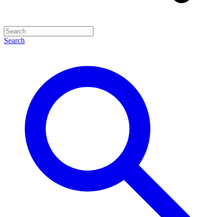
Search