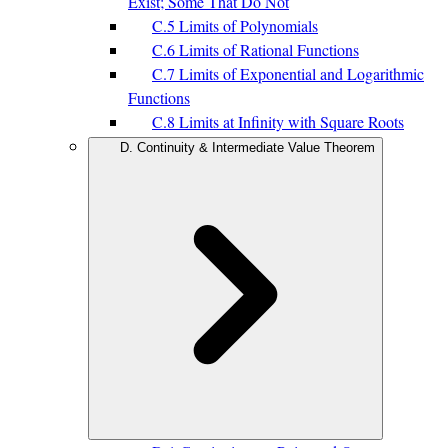
Exist; Some That Do Not
C.5 Limits of Polynomials
C.6 Limits of Rational Functions
C.7 Limits of Exponential and Logarithmic
Functions
C.8 Limits at Infinity with Square Roots
D. Continuity & Intermediate Value Theorem