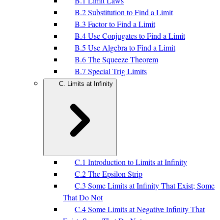
B.1 Limit Laws
B.2 Substitution to Find a Limit
B.3 Factor to Find a Limit
B.4 Use Conjugates to Find a Limit
B.5 Use Algebra to Find a Limit
B.6 The Squeeze Theorem
B.7 Special Trig Limits
C. Limits at Infinity
C.1 Introduction to Limits at Infinity
C.2 The Epsilon Strip
C.3 Some Limits at Infinity That Exist; Some
That Do Not
C.4 Some Limits at Negative Infinity That