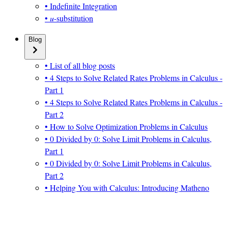
• Indefinite Integration
•
u
-substitution
Blog
• List of all blog posts
• 4 Steps to Solve Related Rates Problems in Calculus -
Part 1
• 4 Steps to Solve Related Rates Problems in Calculus -
Part 2
• How to Solve Optimization Problems in Calculus
• 0 Divided by 0: Solve Limit Problems in Calculus,
Part 1
• 0 Divided by 0: Solve Limit Problems in Calculus,
Part 2
• Helping You with Calculus: Introducing Matheno