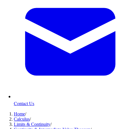
Contact Us
Home
/
Calculus
/
Limits & Continuity
/