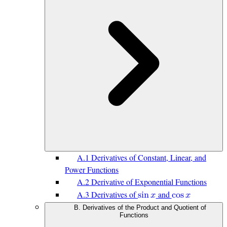
A.1 Derivatives of Constant, Linear, and
Power Functions
A.2 Derivative of Exponential Functions
A.3 Derivatives of
and
s
i
n
𝑥
c
o
s
𝑥
B. Derivatives of the Product and Quotient of
Functions